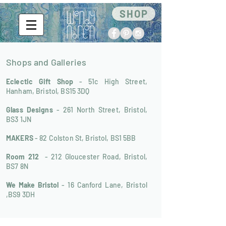
SHOP
Shops and Galleries
Eclectic Gift Shop
- 51c High Street,
Hanham, Bristol, BS15 3DQ
Glass Designs
- 261 North Street, Bristol,
BS3 1JN
MAKERS
- 82 Colston St, Bristol, BS1 5BB
Room 212
- 212 Gloucester Road, Bristol,
BS7 8N
We Make Bristol
- 16 Canford Lane, Bristol
,BS9 3DH