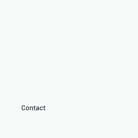
Contact