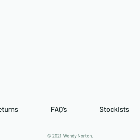
eturns
FAQ's
Stockists
© 2021 Wendy Norton.