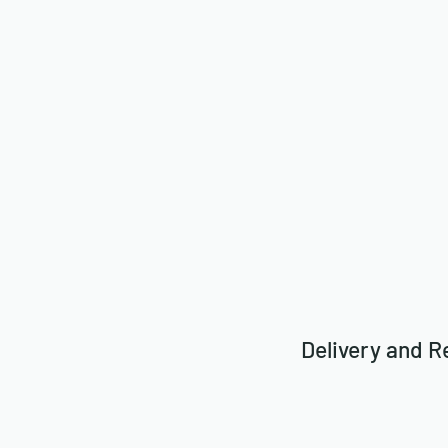
Delivery and R