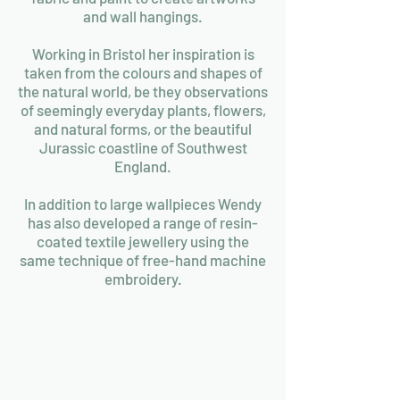
and wall hangings.
Working in Bristol her inspiration is
taken from the colours and shapes of
the natural world, be they observations
of seemingly everyday plants, flowers,
and natural forms, or the beautiful
Jurassic coastline of Southwest
England.
In addition to large wallpieces Wendy
has also developed a range of resin-
coated textile jewellery using the
same technique of free-hand machine
embroidery.