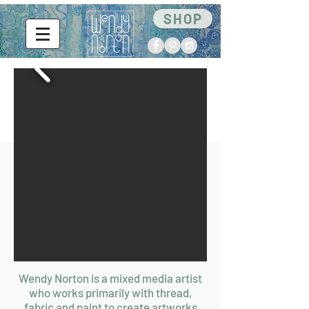
SHOP
Wendy Norton is a mixed media artist
who works primarily with thread,
fabric and paint to create artworks